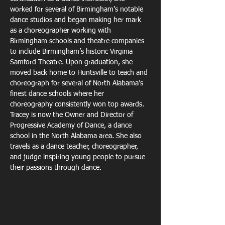
worked for several of Birmingham’s notable
dance studios and began making her mark 
as a choreographer working with
Birmingham schools and theatre companies 
to include Birmingham’s historic Virginia
Samford Theatre. Upon graduation, she 
moved back home to Huntsville to teach and
choreograph for several of North Alabama’s 
finest dance schools where her
choreography consistently won top awards. 
Tracey is now the Owner and Director of
Progressive Academy of Dance, a dance 
school in the North Alabama area. She also
travels as a dance teacher, choreographer, 
and judge inspiring young people to pursue
their passions through dance.