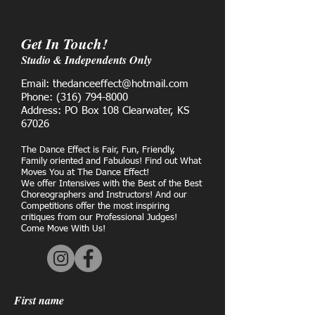
Get In Touch!
Studio & Independents Only
Email: thedanceeffect@hotmail.com
Phone:
(316) 794-8000
Address: PO Box 108 Clearwater, KS
67026
The Dance Effect is Fair, Fun, Friendly,
Family oriented and Fabulous! Find out What
Moves You at The Dance Effect!
We offer Intensives with the Best of the Best
Choreographers and Instructors! And our
Competitions offer the most inspiring
critiques from our Professional Judges!
Come Move With Us!
First name