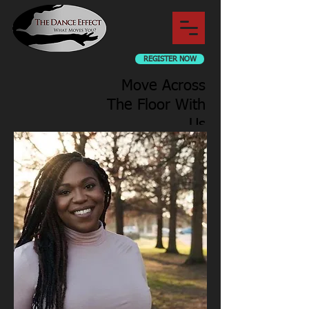
REGISTER NOW
Move Across
The Floor With
Us