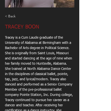
< Back
TRACEY BOON
Tracey is a Cum Laude graduate of the 
University of Alabama at Birmingham with a
Bachelor of Arts degree in Political Science. 
She is originally from Saint Louis, Missouri
and started dancing at the age of nine when 
her family moved to Huntsville, Alabama.
She trained at North Alabama Dance Center 
in the disciplines of classical ballet, pointe,
tap, jazz, and lyrical/modern. Tracey also 
danced and performed as a Senior Company
Member of the pre-professional ballet 
company Pointe Station, Inc. During college,
Tracey continued to pursue her career as a 
dancer and teacher. After receiving her
certification as a dance instructor, she 