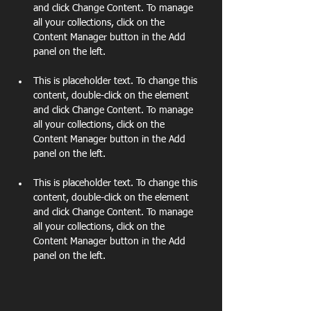
and click Change Content. To manage 
all your collections, click on the 
Content Manager button in the Add 
This is placeholder text. To change this 
content, double-click on the element 
and click Change Content. To manage 
all your collections, click on the 
Content Manager button in the Add 
This is placeholder text. To change this 
content, double-click on the element 
and click Change Content. To manage 
all your collections, click on the 
Content Manager button in the Add 
panel on the left.