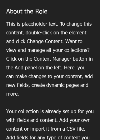
About the Role
This is placeholder text. To change this
content, double-click on the element
and click Change Content. Want to
view and manage all your collections?
Click on the Content Manager button in
the Add panel on the left. Here, you
can make changes to your content, add
new fields, create dynamic pages and
more.
Your collection is already set up for you
with fields and content. Add your own
content or import it from a CSV file.
Add fields for any type of content you