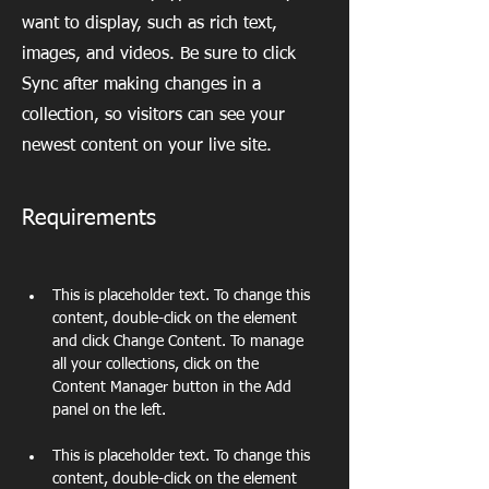
want to display, such as rich text,
images, and videos. Be sure to click
Sync after making changes in a
collection, so visitors can see your
newest content on your live site.
Requirements
This is placeholder text. To change this 
content, double-click on the element 
and click Change Content. To manage 
all your collections, click on the 
Content Manager button in the Add 
This is placeholder text. To change this 
content, double-click on the element 