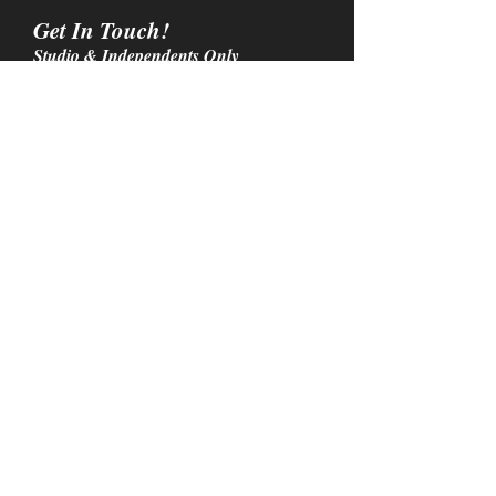
Get In Touch!
Studio & Independents Only
Email: thedanceeffect@hotmail.com
Phone:
(316) 794-8000
Address: PO Box 108 Clearwater, KS
67026
The Dance Effect is Fair, Fun, Friendly,
Family oriented and Fabulous! Find out What
Moves You at The Dance Effect!
We offer Intensives with the Best of the Best
Choreographers and Instructors! And our
Competitions offer the most inspiring
critiques from our Professional Judges!
Come Move With Us!
First name