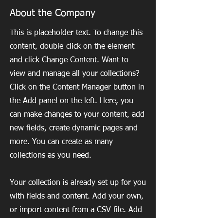
About the Company
This is placeholder text. To change this
content, double-click on the element
and click Change Content. Want to
view and manage all your collections?
Click on the Content Manager button in
the Add panel on the left. Here, you
can make changes to your content, add
new fields, create dynamic pages and
more. You can create as many
collections as you need.
Your collection is already set up for you
with fields and content. Add your own,
or import content from a CSV file. Add