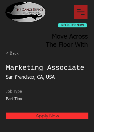
REGISTER NOW
Move Across
The Floor With
Us
< Back
Marketing Associate
San Francisco, CA, USA
Job Type
Part Time
Apply Now