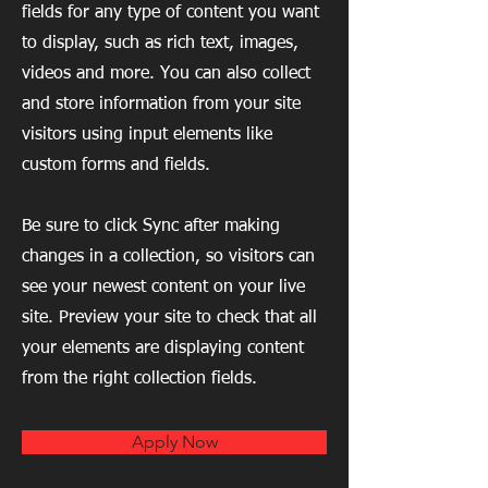
fields for any type of content you want
to display, such as rich text, images,
videos and more. You can also collect
and store information from your site
visitors using input elements like
custom forms and fields.
Be sure to click Sync after making
changes in a collection, so visitors can
see your newest content on your live
site. Preview your site to check that all
your elements are displaying content
from the right collection fields.
Apply Now