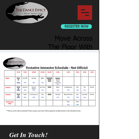
REGISTER NOW
Move Across
The Floor With
Us
Get In Touch!