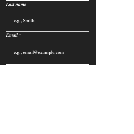
Last name
Email
Phone
State