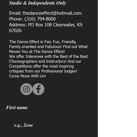
Studio & Independents Only
Email: thedanceeffect@hotmail.com
Phone:
(316) 794-8000
Address: PO Box 108 Clearwater, KS
67026
The Dance Effect is Fair, Fun, Friendly,
Family oriented and Fabulous! Find out What
Moves You at The Dance Effect!
We offer Intensives with the Best of the Best
Choreographers and Instructors! And our
Competitions offer the most inspiring
critiques from our Professional Judges!
Come Move With Us!
First name