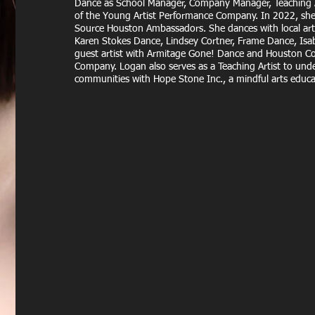
Dance as School Manager, Company Manager, Teaching Ar
of the Young Artist Performance Company. In 2022, she
Source Houston Ambassadors. She dances with local art
Karen Stokes Dance, Lindsey Cortner, Frame Dance, Isab
guest artist with Armitage Gone! Dance and Houston 
Company. Logan also serves as a Teaching Artist to unde
communities with Hope Stone Inc., a mindful arts educ