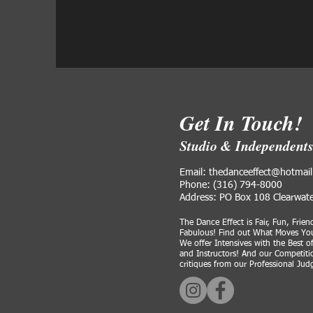
Get In Touch!
Studio & Independent
Email: thedanceeffect@hotmai
Phone: (316) 794-8000
Address: PO Box 108 Clearwat
The Dance Effect is Fair, Fun, Frien
Fabulous! Find out What Moves You
We offer Intensives with the Best o
and Instructors! And our Competitio
critiques from our Professional Ju