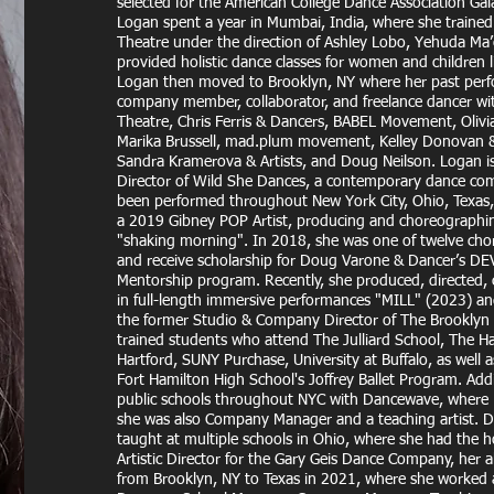
selected for the American College Dance Association Gal
Logan spent a year in Mumbai, India, where she traine
Theatre under the direction of Ashley Lobo, Yehuda Ma
provided holistic dance classes for women and children l
Logan then moved to Brooklyn, NY where her past perfo
company member, collaborator, and freelance dancer w
Theatre, Chris Ferris & Dancers, BABEL Movement, Olivi
Marika Brussell, mad.plum movement, Kelley Donovan & 
Sandra Kramerova & Artists, and Doug Neilson. Logan is 
Director of Wild She Dances, a contemporary dance co
been performed throughout New York City, Ohio, Texas
a 2019 Gibney POP Artist, producing and choreographi
"shaking morning". In 2018, she was one of twelve cho
and receive scholarship for Doug Varone & Dancer’s D
Mentorship program. Recently, she produced, directed
in full-length immersive performances "MILL" (2023) a
the former Studio & Company Director of The Brooklyn
trained students who attend The Julliard School, The Har
Hartford, SUNY Purchase, University at Buffalo, as well
Fort Hamilton High School's Joffrey Ballet Program. Addi
public schools throughout NYC with Dancewave, where
she was also Company Manager and a teaching artist. 
taught at multiple schools in Ohio, where she had the h
Artistic Director for the Gary Geis Dance Company, her 
from Brooklyn, NY to Texas in 2021, where she worked at