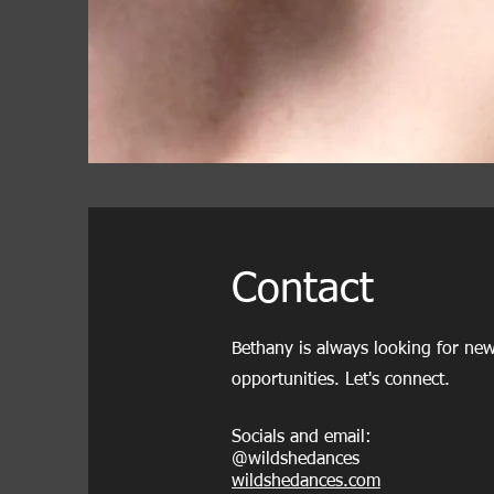
Contact
Bethany is always looking for new
opportunities. Let's connect.
Socials and email:
@wildshedances
wildshedances.com