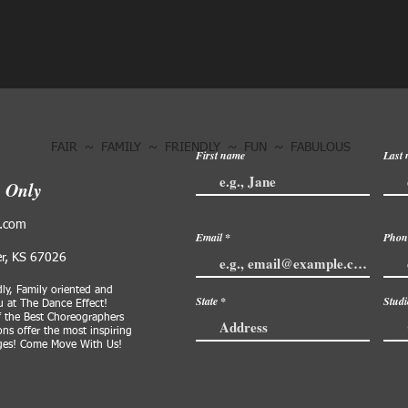
FAIR ~ FAMILY ~ FRIENDLY ~ FUN ~ FABULOUS
First name
Last
s Only
l.com
Email
Phon
er, KS 67026
dly, Family oriented and
State
Stud
 at The Dance Effect!
f the Best Choreographers
ns offer the most inspiring
dges! Come Move With Us!