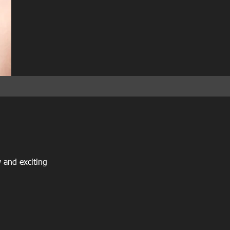
 and exciting