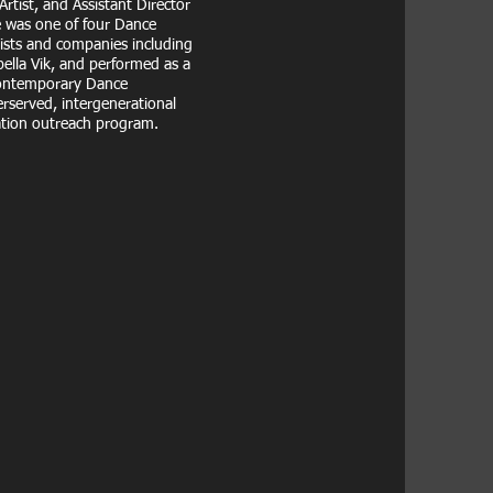
tist, and Assistant Director
 was one of four Dance
ists and companies including
ella Vik, and performed as a
Contemporary Dance
rserved, intergenerational
ation outreach program.