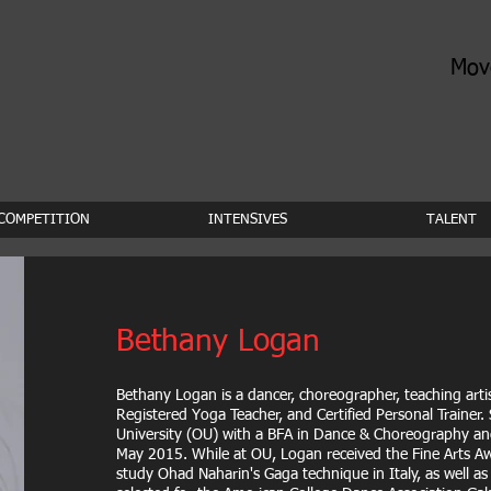
Mov
COMPETITION
INTENSIVES
TALENT
Bethany Logan
Bethany Logan is a dancer, choreographer, teaching arti
Registered Yoga Teacher, and Certified Personal Trainer
University (OU) with a BFA in Dance & Choreography an
May 2015. While at OU, Logan received the Fine Arts Aw
study Ohad Naharin's Gaga technique in Italy, as well a