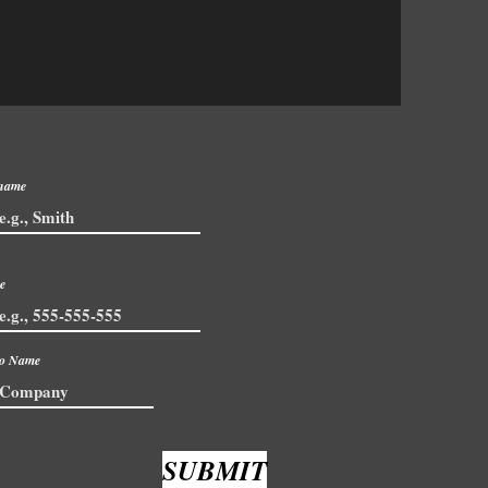
 name
e
io Name
SUBMIT