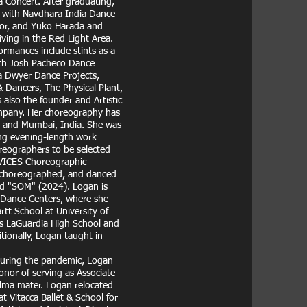
a Concert. After graduating,
d with Navdhara India Dance
’or, and Yuko Harada and
iving in the Red Light Area.
rmances include stints as a
ith Josh Pacheco Dance
a Dwyer Dance Projects,
Dancers, The Physical Plant,
also the founder and Artistic
mpany. Her choreography has
, and Mumbai, India. She was
ng evening-length work
reographers to be selected
EVICES Choreographic
, choreographed, and danced
nd "SOM" (2024). Logan is
 Dance Centers, where she
tt School at University of
 as LaGuardia High School and
tionally, Logan taught in
During the pandemic, Logan
onor of serving as Associate
alma mater. Logan relocated
 Vitacca Ballet & School for