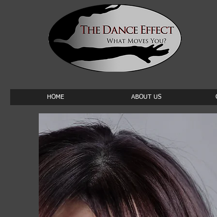
HOME
ABOUT US