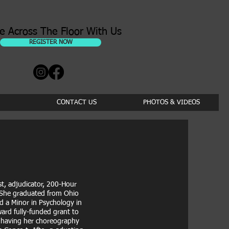
e Across The Floor With Us
REGISTER NOW
CONTACT US
PHOTOS & VIDEOS
st, adjudicator, 200-Hour
. She graduated from Ohio
d a Minor in Psychology in
ard fully-funded grant to
s having her choreography