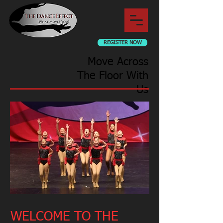
REGISTER NOW
Move Across
The Floor With
Us
WELCOME TO THE