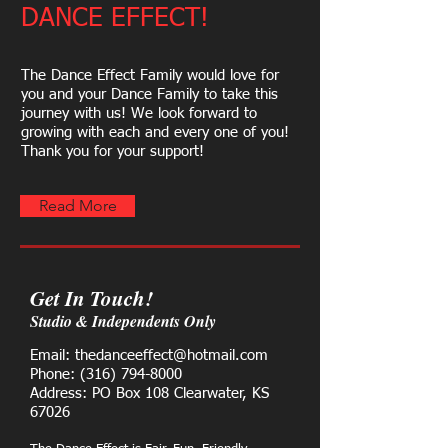
DANCE EFFECT!
​The Dance Effect Family would love for
you and your Dance Family to take this
journey with us! We look forward to
growing with each and every one of you!
Thank you for your support!
Read More
Get In Touch!
Studio & Independents Only
Email: thedanceeffect@hotmail.com
Phone:
(316) 794-8000
Address: PO Box 108 Clearwater, KS
67026