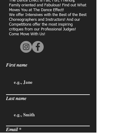
The Dance Effect is Fair, Fun, Friendly,
Family oriented and Fabulous! Find out What
Moves You at The Dance Effect!
We offer Intensives with the Best of the Best
Choreographers and Instructors! And our
Competitions offer the most inspiring
critiques from our Professional Judges!
Come Move With Us!
First name
Last name
Email